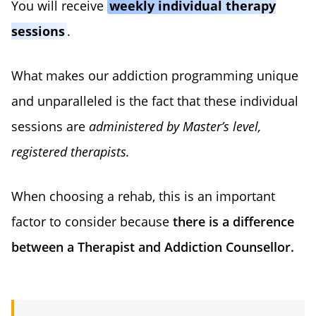
You will receive
weekly individual therapy
sessions
.
What makes our addiction programming unique
and unparalleled is the fact that these individual
sessions are
administered by Master’s level,
registered therapists.
When choosing a rehab, this is an important
factor to consider because
there is a difference
between a Therapist and Addiction Counsellor.