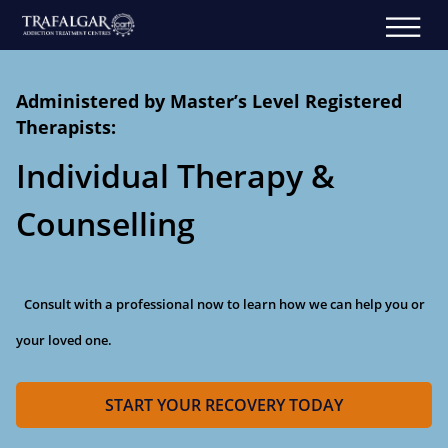
Administered by Master’s Level Registered
Therapists:
Individual Therapy &
Counselling
Consult with a professional now to learn how we can help you or
your loved one.
START YOUR RECOVERY TODAY