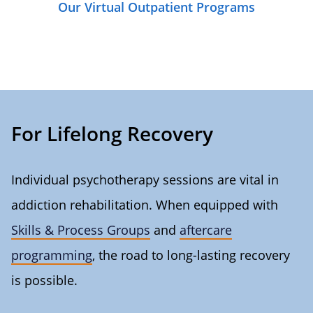
Our Virtual Outpatient Programs
For Lifelong Recovery
Individual psychotherapy sessions are vital in
addiction rehabilitation. When equipped with
Skills & Process Groups
and
aftercare
programming
, the road to long-lasting recovery
is possible.