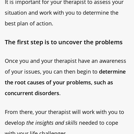
It is important for your therapist to assess your
situation and work with you to determine the
best plan of action.
The first step is to uncover the problems
Once you and your therapist have an awareness
of your issues, you can then begin to
determine
the root causes of your problems, such as
concurrent disorders
.
From there, your therapist will work with you to
develop
the insights and skills
needed to cope
with your life challenges.