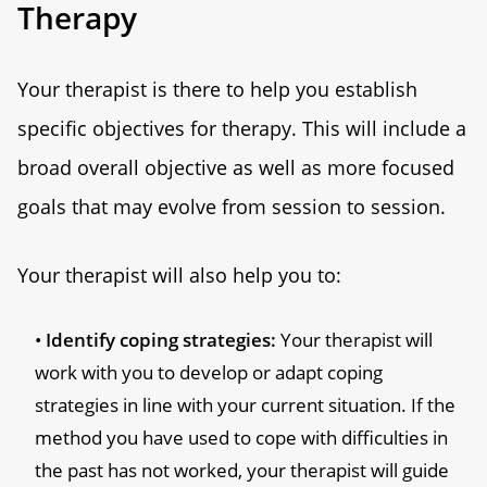
Therapy
Your therapist is there to help you establish
specific objectives for therapy. This will include a
broad overall objective as well as more focused
goals that may evolve from session to session.
Your therapist will also help you to:
Identify coping strategies:
Your therapist will
work with you to develop or adapt coping
strategies in line with your current situation. If the
method you have used to cope with difficulties in
the past has not worked, your therapist will guide