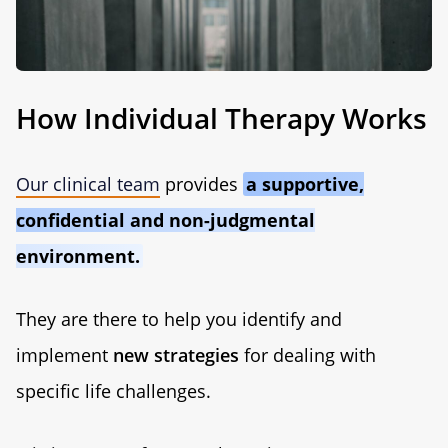
How Individual Therapy Works
Our clinical team
provides
a supportive,
confidential and non-judgmental
environment.
They are there to help you identify and
implement
new strategies
for dealing with
specific life challenges.