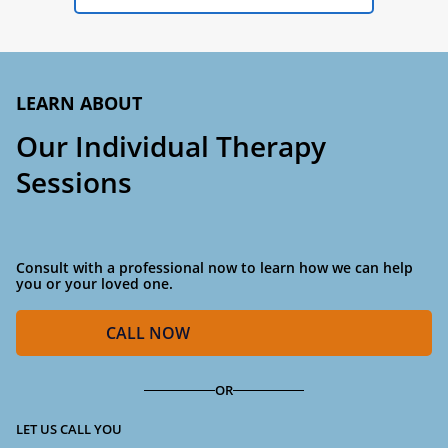
LEARN ABOUT
Our Individual Therapy
Sessions
Consult with a professional now to learn how we can help
you or your loved one.
CALL
NOW
OR
LET US CALL YOU