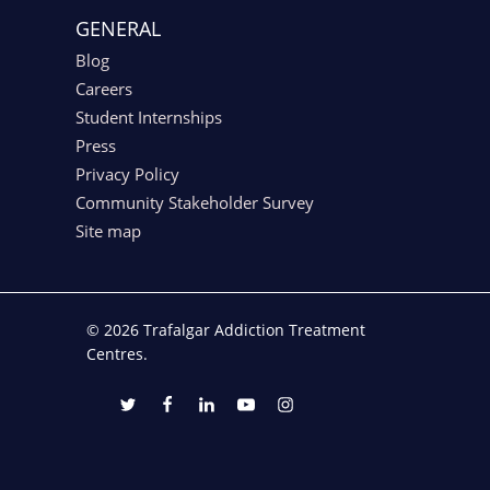
GENERAL
Blog
Careers
Student Internships
Press
Privacy Policy
Community Stakeholder Survey
Site map
© 2026 Trafalgar Addiction Treatment
Centres.