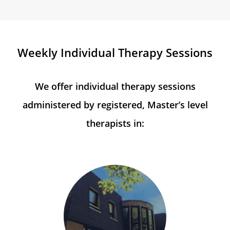
Weekly Individual Therapy Sessions
We offer individual therapy sessions
administered by registered, Master’s level
therapists in: