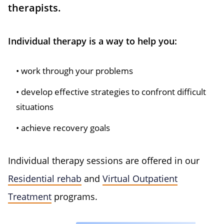
therapists.
Individual therapy is a way to help you:
work through your problems
develop effective strategies to confront difficult
situations
achieve recovery goals
Individual therapy sessions are offered in our
Residential rehab
and
Virtual Outpatient
Treatment
programs.