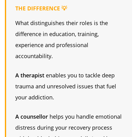
THE DIFFERENCE 💡
What distinguishes their roles is the
difference in education, training,
experience and professional
accountability.
A therapist
enables you to tackle deep
trauma and unresolved issues that fuel
your addiction.
A counsellor
helps you handle emotional
distress during your recovery process