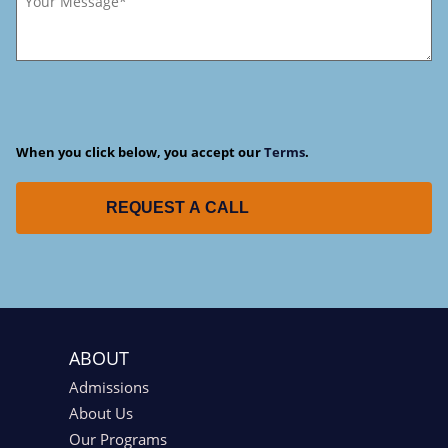
When you click below, you accept our
Terms
.
REQUEST A CALL
ABOUT
Admissions
About Us
Our Programs