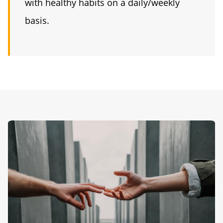
with healthy habits on a daily/weekly
basis.