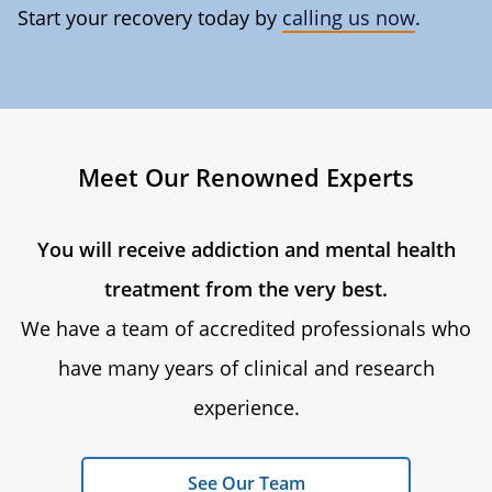
Start your recovery today by
calling us now
.
Meet Our Renowned Experts
You will receive addiction and mental health
treatment from the very best.
We have a team of accredited professionals who
have many years of clinical and research
experience.
See Our Team