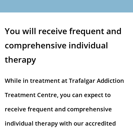
You will receive frequent and
comprehensive individual
therapy
While in treatment at Trafalgar Addiction
Treatment Centre, you can expect to
receive frequent and comprehensive
individual therapy with our accredited