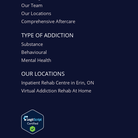
Our Team
Our Locations
Comprehensive Aftercare
TYPE OF ADDICTION
Substance
Behavioural
Mental Health
OUR LOCATIONS
Inpatient Rehab Centre in Erin, ON
Virtual Addiction Rehab At Home