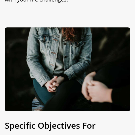
Specific Objectives For