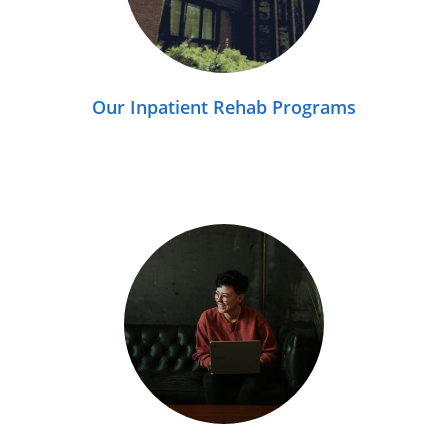
Our Inpatient Rehab Programs