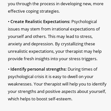
you through the process in developing new, more
effective coping strategies.
Create Realistic Expectations:
Psychological
issues may stem from irrational expectations of
yourself and others. This may lead to stress,
anxiety and depression. By crystallizing these
unrealistic expectations, your therapist may help
provide fresh insights into your stress triggers.
Identify personal strengths:
During times of
psychological crisis it is easy to dwell on your
weaknesses. Your therapist will help you to identify
your strengths and positive aspects about yourself,
which helps to boost self-esteem.