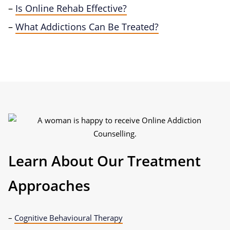
–
Is Online Rehab Effective?
–
What Addictions Can Be Treated?
Learn About Our Treatment
Approaches
–
Cognitive Behavioural Therapy