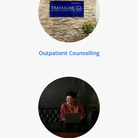
Outpatient Counselling