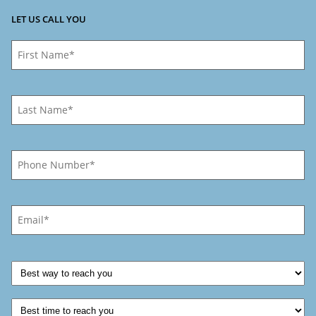
LET US CALL YOU