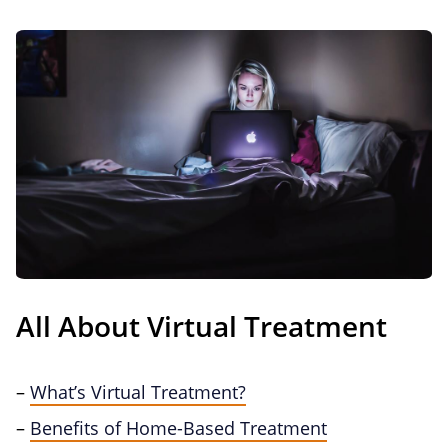
All About Virtual Treatment
–
What’s Virtual Treatment?
–
Benefits of Home-Based Treatment