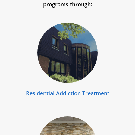
programs through:
Residential Addiction Treatment