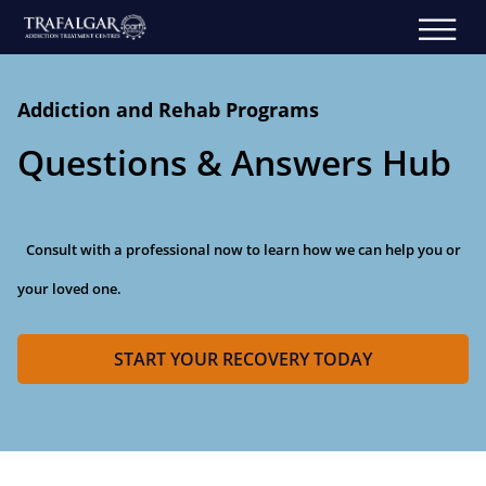
Addiction and Rehab Programs
Questions & Answers Hub
Consult with a professional now to learn how we can help you or
your loved one.
START YOUR RECOVERY TODAY