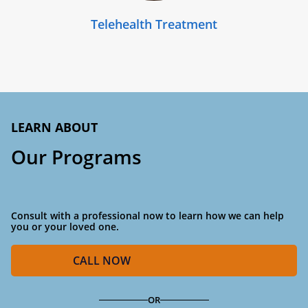
Telehealth Treatment
LEARN ABOUT
Our Programs
Consult with a professional now to learn how we can help
you or your loved one.
CALL
NOW
OR