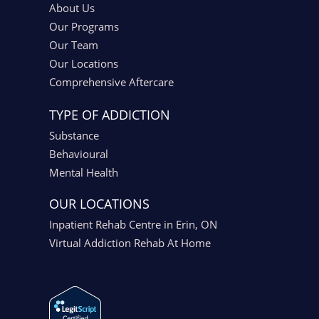
About Us
Our Programs
Our Team
Our Locations
Comprehensive Aftercare
TYPE OF ADDICTION
Substance
Behavioural
Mental Health
OUR LOCATIONS
Inpatient Rehab Centre in Erin, ON
Virtual Addiction Rehab At Home