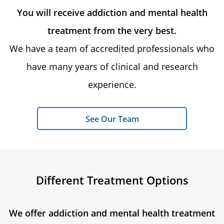
You will receive addiction and mental health
treatment from the very best.
We have a team of accredited professionals who
have many years of clinical and research
experience.
See Our Team
Different Treatment Options
We offer addiction and mental health treatment