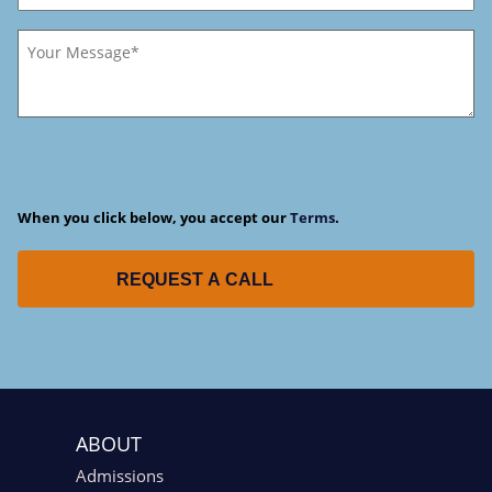
When you click below, you accept our
Terms
.
REQUEST A CALL
ABOUT
Admissions