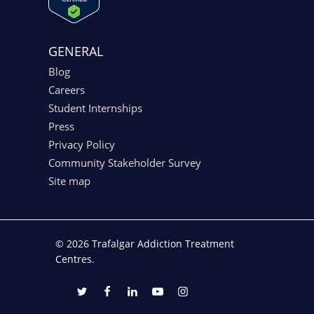
GENERAL
Blog
Careers
Student Internships
Press
Privacy Policy
Community Stakeholder Survey
Site map
© 2026 Trafalgar Addiction Treatment
Centres.