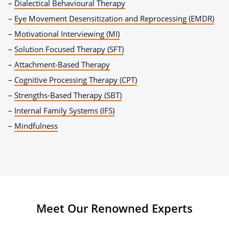
–
Dialectical Behavioural Therapy
–
Eye Movement Desensitization and Reprocessing (EMDR)
–
Motivational Interviewing (MI)
–
Solution Focused Therapy (SFT)
–
Attachment-Based Therapy
–
Cognitive Processing Therapy (CPT)
–
Strengths-Based Therapy (SBT)
–
Internal Family Systems (IFS)
–
Mindfulness
Meet Our Renowned Experts