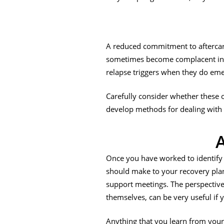
A reduced commitment to aftercar
sometimes become complacent in th
relapse triggers when they do eme
Carefully consider whether these o
develop methods for dealing with t
A
Once you have worked to identify 
should make to your recovery plan. 
support meetings. The perspective
themselves, can be very useful if 
Anything that you learn from your 