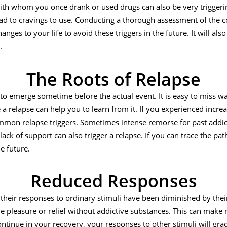
ith whom you once drank or used drugs can also be very triggering
lead to cravings to use. Conducting a thorough assessment of the c
nges to your life to avoid these triggers in the future. It will als
.
The Roots of Relapse
 to emerge sometime before the actual event. It is easy to miss w
 a relapse can help you to learn from it. If you experienced increa
ommon relapse triggers. Sometimes intense remorse for past addic
 lack of support can also trigger a relapse. If you can trace the pat
e future.
Reduced Responses
their responses to ordinary stimuli have been diminished by thei
rue pleasure or relief without addictive substances. This can make
tinue in your recovery, your responses to other stimuli will grad