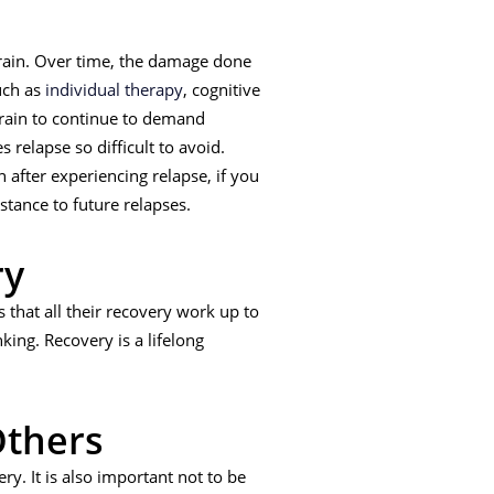
 brain. Over time, the damage done
ch as
individual therapy
, cognitive
brain to continue to demand
 relapse so difficult to avoid.
 after experiencing relapse, if you
stance to future relapses.
ry
 that all their recovery work up to
nking. Recovery is a lifelong
Others
y. It is also important not to be