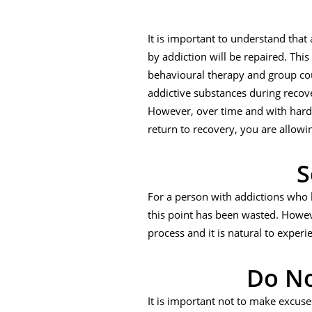
It is important to understand that
by addiction will be repaired. This
behavioural therapy and group cou
addictive substances during recover
However, over time and with hard w
return to recovery, you are allowi
S
For a person with addictions who h
this point has been wasted. However
process and it is natural to experi
Do No
It is important not to make excuse