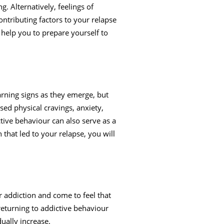
. Alternatively, feelings of
ontributing factors to your relapse
o help you to prepare yourself to
arning signs as they emerge, but
sed physical cravings, anxiety,
tive behaviour can also serve as a
h that led to your relapse, you will
r addiction and come to feel that
 returning to addictive behaviour
ually increase.