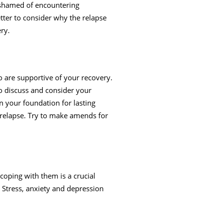
l ashamed of encountering
tter to consider why the relapse
ery.
 are supportive of your recovery.
to discuss and consider your
n your foundation for lasting
 relapse. Try to make amends for
coping with them is a crucial
 Stress, anxiety and depression