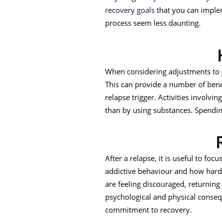
recovery goals
that you can implem
process seem less daunting.
When considering adjustments to y
This can provide a number of bene
relapse trigger. Activities involvin
than by using substances. Spendi
After a relapse, it is useful to f
addictive behaviour and how hard y
are feeling discouraged, returnin
psychological and physical conseq
commitment to recovery.