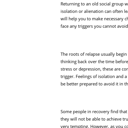
Returning to an old social group w
isolation or alienation can often 
will help you to make necessary cha
face any triggers you cannot avoid
The roots of relapse usually begin
thinking back over the time before
stress or depression, these are c
trigger. Feelings of isolation and a
be better prepared to avoid it in th
Some people in recovery find that 
they will not be able to achieve t
very tempting. However, as you con