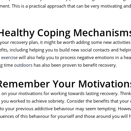
ent. This is a practical approach that can be very motivating an
Healthy Coping Mechanism
our recovery plan, it might be worth adding some new activities
fits, including helping you to build new social contacts and he
g
exercise
will also help you to process negative emotions in a he
ng time
outdoors
has also been proven to benefit recovery.
Remember Your Motivation
ocus on your motivations for working towards lasting recovery. Thi
ou worked to achieve sobriety. Consider the benefits that your e
g to your previous addictive behaviour may seem tempting. Howev
uences of this behaviour for yourself and those around you will h