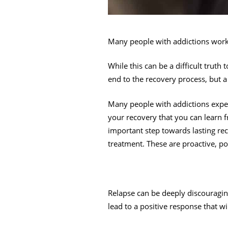
Many people with addictions worki
While this can be a difficult truth 
end to the recovery process, but a 
Many people with addictions experi
your recovery that you can learn 
important step towards lasting re
treatment. These are proactive, po
Relapse can be deeply discouragin
lead to a positive response that wi