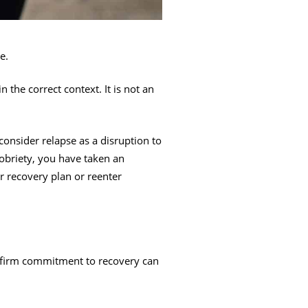
e.
n the correct context. It is not an
consider relapse as a disruption to
obriety, you have taken an
r recovery plan or reenter
affirm commitment to recovery can