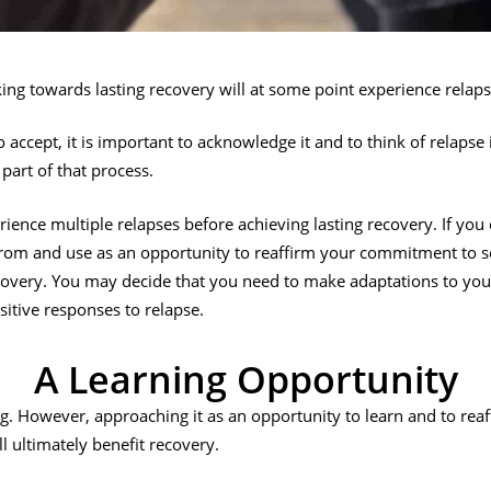
ng towards lasting recovery will at some point experience relaps
to accept, it is important to acknowledge it and to think of relapse i
part of that process.
ence multiple relapses before achieving lasting recovery. If you 
from and use as an opportunity to reaffirm your commitment to s
covery. You may decide that you need to make adaptations to you
sitive responses to relapse.
A Learning Opportunity
g. However, approaching it as an opportunity to learn and to re
ll ultimately benefit recovery.