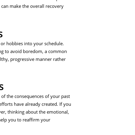
d can make the overall recovery
s
 or hobbies into your schedule.
lping to avoid boredom, a common
althy, progressive manner rather
s
nk of the consequences of your past
fforts have already created. If you
er, thinking about the emotional,
elp you to reaffirm your