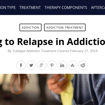
ION TYPE
TREATMENT
THERAPY COMPONENTS
AFTERC
ADDICTION
ADDICTION TREATMENT
 to Relapse in Addicti
By
Trafalgar Addiction Treatment Centres
February 27, 2019