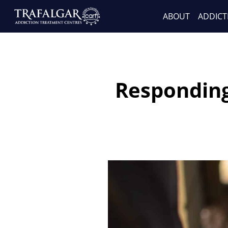
ABOUT
ADDICT
Responding