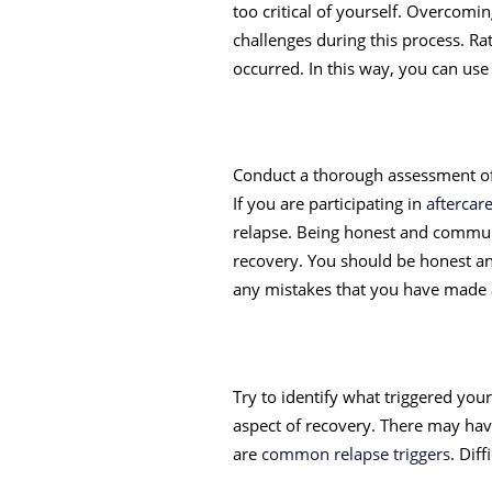
too critical of yourself. Overcomi
challenges during this process. R
occurred. In this way, you can use 
Conduct a thorough assessment of 
If you are participating in
afterca
relapse. Being honest and communi
recovery. You should be honest an
any mistakes that you have made
Try to identify what triggered you
aspect of recovery. There may have
are
common relapse triggers
. Dif