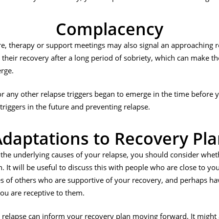
Complacency
e, therapy or support meetings may also signal an approaching r
eir recovery after a long period of sobriety, which can make th
rge.
r any other relapse triggers began to emerge in the time before yo
riggers in the future and preventing relapse.
daptations to Recovery Pl
the underlying causes of your relapse, you should consider whet
It will be useful to discuss this with people who are close to you,
s of others who are supportive of your recovery, and perhaps ha
you are receptive to them.
relapse can inform your recovery plan moving forward. It might a