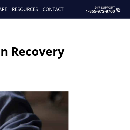
ARE
RESOURCES
CONTACT
on Recovery