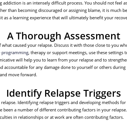
ng addiction is an intensely difficult process. You should not fee
ather than becoming discouraged or assigning blame, it is much be
it as a learning experience that will ultimately benefit your recov
A Thorough Assessment
what caused your relapse. Discuss it with those close to you who
re programming
, therapy or support meetings, use these settings 
cative will help you to learn from your relapse and to strengthe
d accountable for any damage done to yourself or others during
 and move forward.
Identify Relapse Triggers
r relapse. Identifying relapse triggers and developing methods for 
 been a number of different contributing factors in your relapse.
ficulties in relationships or at work are often contributing factors.