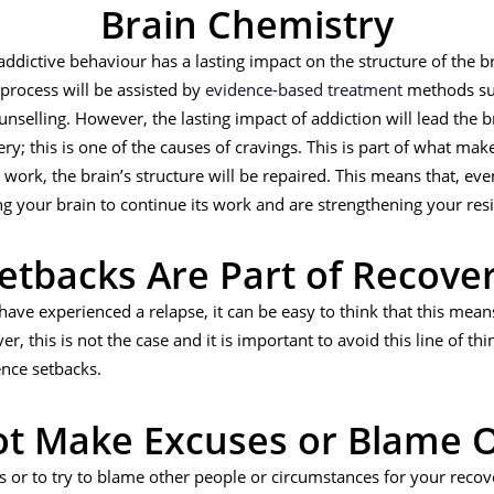
Brain Chemistry
 addictive behaviour has a lasting impact on the structure of the
 process will be assisted by
evidence-based treatment
methods su
nselling. However, the lasting impact of addiction will lead the 
y; this is one of the causes of cravings. This is part of what makes
ork, the brain’s structure will be repaired. This means that, even
ng your brain to continue its work and are strengthening your resi
etbacks Are Part of Recove
ave experienced a relapse, it can be easy to think that this means
, this is not the case and it is important to avoid this line of thi
ence setbacks.
t Make Excuses or Blame 
s or to try to blame other people or circumstances for your recover