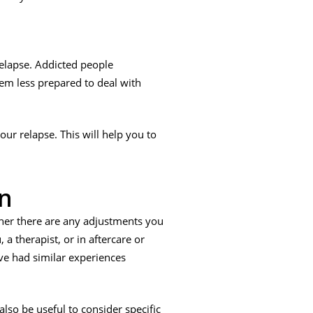
elapse. Addicted people
em less prepared to deal with
ur relapse. This will help you to
an
her there are any adjustments you
 a therapist, or in aftercare or
ve had similar experiences
lso be useful to consider specific