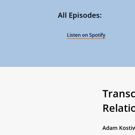
All Episodes:
Listen on Spotify
Transcr
Relati
Adam Kosti