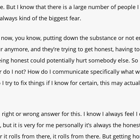
ne. But I know that there is a large number of people 
always kind of the biggest fear.
e now, you know, putting down the substance or not e
r anymore, and they’re trying to get honest, having to
being honest could potentially hurt somebody else. So 
 do I not? How do I communicate specifically what w
I try to fix things if I know for certain, this may actual
 right or wrong answer for this. I know I always feel I
but it is very for me personally it’s always the honest
it rolls from there, it rolls from there. But getting h