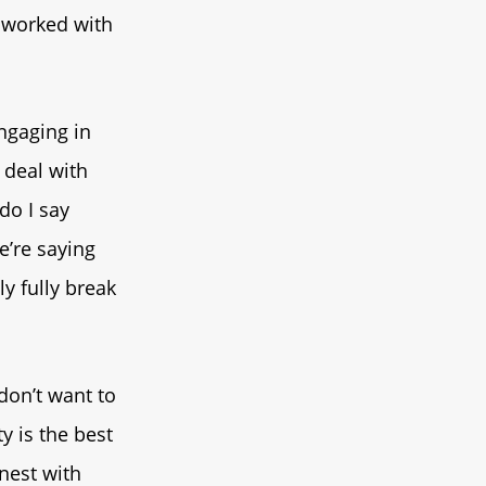
I worked with
ngaging in
 deal with
do I say
e’re saying
ly fully break
 don’t want to
y is the best
onest with