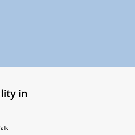
ity in
alk