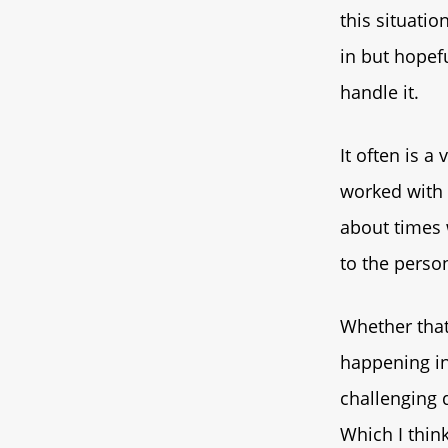
this situatio
in but hopef
handle it.
It often is a
worked with 
about times 
to the person
Whether that
happening in
challenging q
Which I think