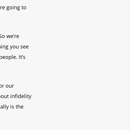
re going to
 So we’re
thing you see
eople. It’s
 or our
out infidelity
lly is the