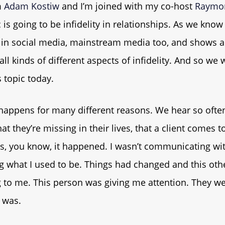
m
Adam Kostiw
and I’m joined with my co-host
Raymo
 is going to be infidelity in relationships. As we know 
 in social media, mainstream media too, and shows an
all kinds of different aspects of infidelity. And so we
 topic today.
y happens for many different reasons. We hear so ofte
t they’re missing in their lives, that a client comes to
s, you know, it happened. I wasn’t communicating wit
ng what I used to be. Things had changed and this ot
g to me. This person was giving me attention. They w
 was.