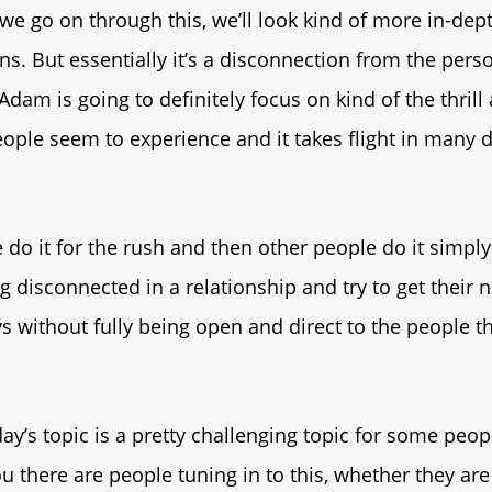
 we go on through this, we’ll look kind of more in-dept
s. But essentially it’s a disconnection from the perso
Adam is going to definitely focus on kind of the thrill
ople seem to experience and it takes flight in many d
do it for the rush and then other people do it simpl
ng disconnected in a relationship and try to get their 
s without fully being open and direct to the people th
day’s topic is a pretty challenging topic for some peopl
 there are people tuning in to this, whether they are 