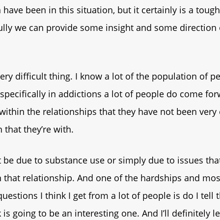
n have been in this situation, but it certainly is a toug
ully we can provide some insight and some direction
 very difficult thing. I know a lot of the population of p
specifically in addictions a lot of people do come for
within the relationships that they have not been ver
 that they’re with.
 be due to substance use or simply due to issues tha
 that relationship. And one of the hardships and mos
uestions I think I get from a lot of people is do I tell
 is going to be an interesting one. And I’ll definitely 