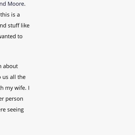
nd Moore
.
this is a
d stuff like
 wanted to
n about
 us all the
h my wife. I
her person
ere seeing