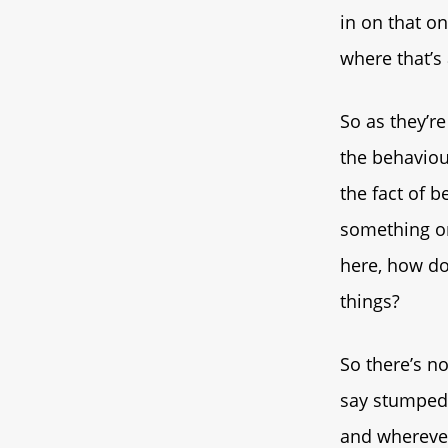
in on that o
where that’s 
So as they’r
the behaviou
the fact of 
something or
here, how do 
things?
So there’s no
say stumped, 
and wherever 