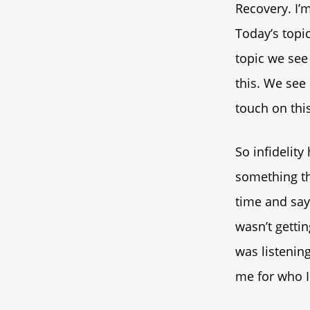
Recovery. I’
Today’s topic
topic we see
this. We see 
touch on this
So infidelit
something tha
time and say
wasn’t getti
was listenin
me for who I