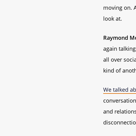
moving on. A
look at.
Raymond Mo
again talking
all over soci
kind of anoth
We talked ab
conversation 
and relations
disconnectio