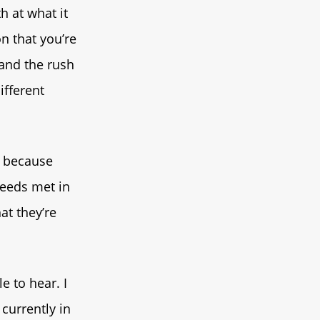
h at what it
n that you’re
 and the rush
ifferent
y because
needs met in
at they’re
e to hear. I
currently in