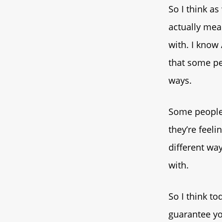
So I think as
actually mean
with. I know 
that some pe
ways.
Some people 
they’re feeli
different way
with.
So I think to
guarantee you