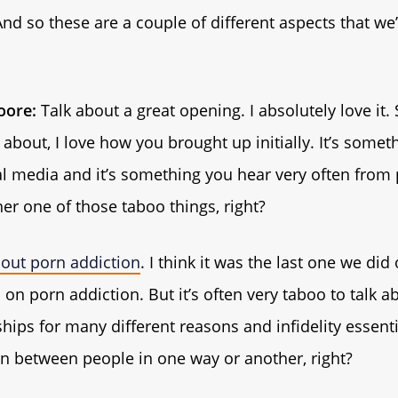
nd so these are a couple of different aspects that we’
ore:
Talk about a great opening. I absolutely love it.
 about, I love how you brought up initially. It’s some
al media and it’s something you hear very often from p
er one of those taboo things, right?
out porn addiction
. I think it was the last one we did
on porn addiction. But it’s often very taboo to talk ab
hips for many different reasons and infidelity essentia
n between people in one way or another, right?