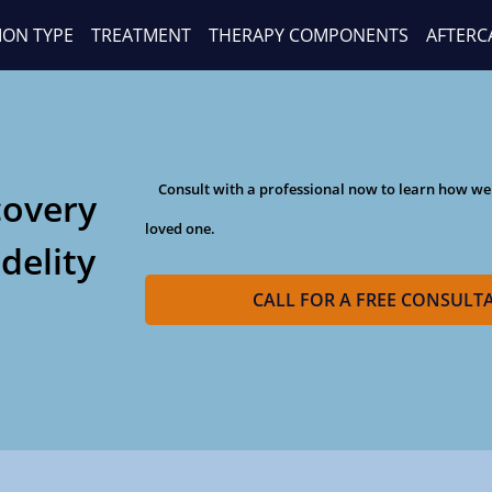
ION TYPE
TREATMENT
THERAPY COMPONENTS
AFTERC
Consult with a professional now to learn how we
covery
loved one.
idelity
CALL FOR A FREE CONSULT