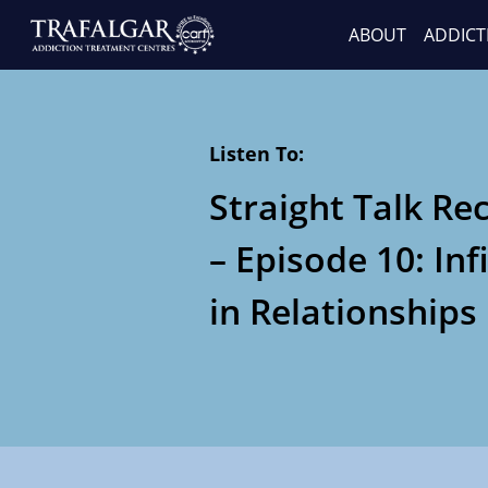
ABOUT
ADDICT
Listen To:
Straight Talk Re
– Episode 10: Inf
in Relationships