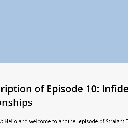
iption of Episode 10: Infidel
onships
w:
Hello and welcome to another episode of Straight T