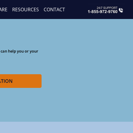
ARE
RESOURCES
CONTACT
 can help you or your
ATION