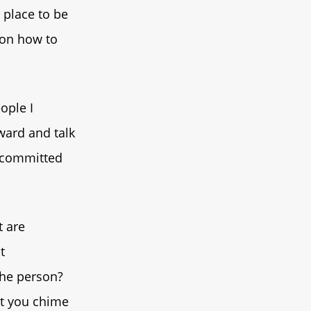
h place to be
 on how to
eople I
ward and talk
y committed
t are
t
 the person?
let you chime