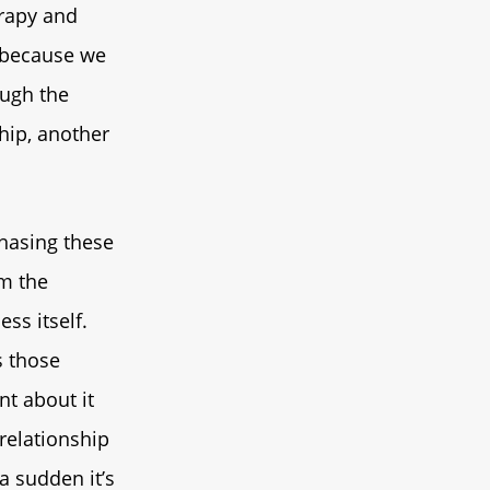
erapy and
s because we
ough the
ship, another
chasing these
om the
ss itself.
s those
nt about it
 relationship
 a sudden it’s