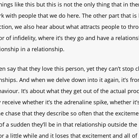
ings like this but this is not the only thing that in th
 with people that we do here. The other part that i
ction, we also hear about what attracts people to thr
r of infidelity, where it’s they go and have a relation
ionship in a relationship.
n say that they love this person, yet they can’t stop 
onships. And when we delve down into it again, it’s fr
aviour. It’s about what they get out of the actual proce
 receive whether it’s the adrenaline spike, whether it’
he chase that they describe so often that the exciteme
of a sudden they’ll be in that relationship outside the
for a little while and it loses that excitement and all of