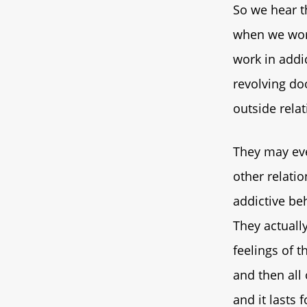
So we hear th
when we work
work in addi
revolving doo
outside relat
They may eve
other relati
addictive beh
They actually
feelings of t
and then all 
and it lasts 