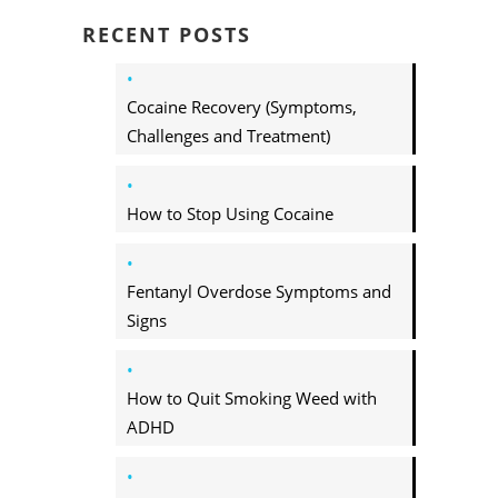
RECENT POSTS
Cocaine Recovery (Symptoms,
Challenges and Treatment)
How to Stop Using Cocaine
Fentanyl Overdose Symptoms and
Signs
How to Quit Smoking Weed with
ADHD