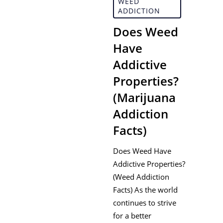
WEED
ADDICTION
Does Weed
Have
Addictive
Properties?
(Marijuana
Addiction
Facts)
Does Weed Have
Addictive Properties?
(Weed Addiction
Facts) As the world
continues to strive
for a better