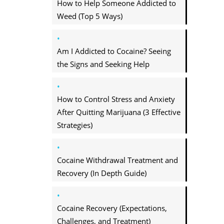
How to Help Someone Addicted to
Weed (Top 5 Ways)
Am I Addicted to Cocaine? Seeing
the Signs and Seeking Help
How to Control Stress and Anxiety
After Quitting Marijuana (3 Effective
Strategies)
Cocaine Withdrawal Treatment and
Recovery (In Depth Guide)
Cocaine Recovery (Expectations,
Challenges, and Treatment)