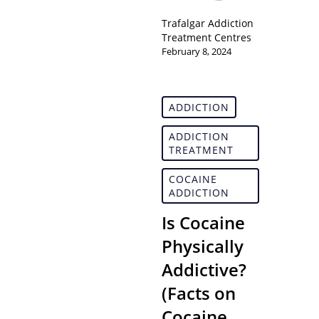
Trafalgar Addiction
Treatment Centres
February 8, 2024
ADDICTION
ADDICTION
TREATMENT
COCAINE
ADDICTION
Is Cocaine
Physically
Addictive?
(Facts on
Cocaine