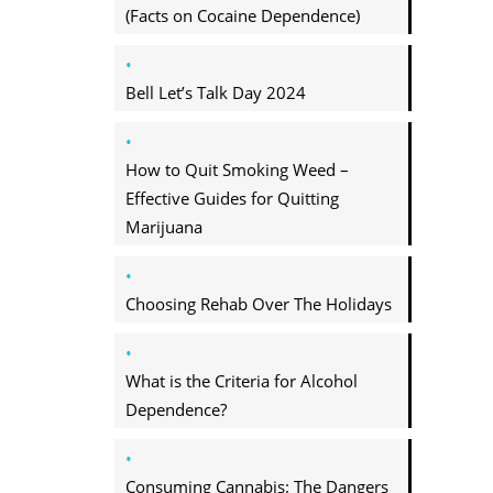
(Facts on Cocaine Dependence)
Bell Let’s Talk Day 2024
How to Quit Smoking Weed –
Effective Guides for Quitting
Marijuana
Choosing Rehab Over The Holidays
What is the Criteria for Alcohol
Dependence?
Consuming Cannabis: The Dangers