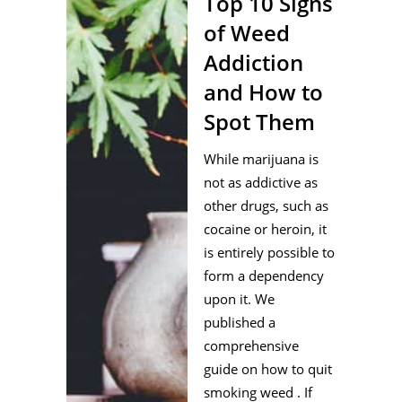
Top 10 Signs
of Weed
Addiction
and How to
Spot Them
While marijuana is
not as addictive as
other drugs, such as
cocaine or heroin, it
is entirely possible to
form a dependency
upon it. We
published a
comprehensive
guide on how to quit
smoking weed . If