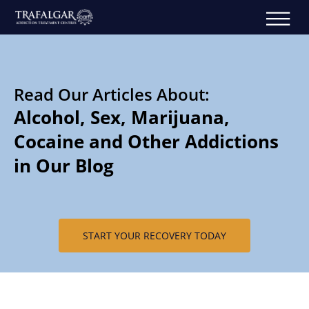
Read Our Articles About:
Alcohol, Sex, Marijuana,
Cocaine and Other Addictions
in Our Blog
START YOUR RECOVERY TODAY