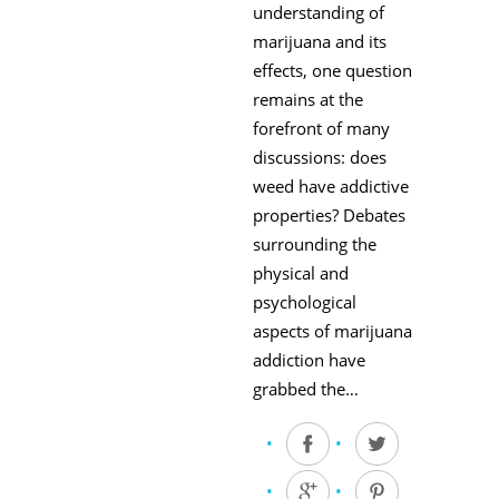
understanding of
marijuana and its
effects, one question
remains at the
forefront of many
discussions: does
weed have addictive
properties? Debates
surrounding the
physical and
psychological
aspects of marijuana
addiction have
grabbed the…