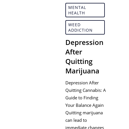
MENTAL
HEALTH
WEED
ADDICTION
Depression
After
Quitting
Marijuana
Depression After
Quitting Cannabis: A
Guide to Finding
Your Balance Again
Quitting marijuana
can lead to
immediate changes