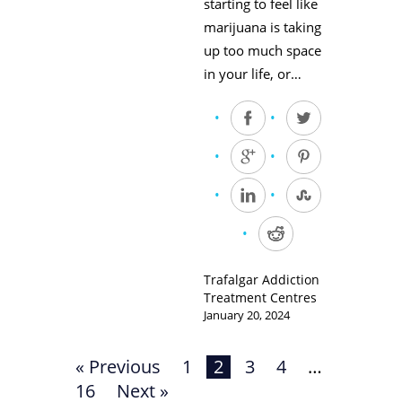
starting to feel like
marijuana is taking
up too much space
in your life, or…
Trafalgar Addiction
Treatment Centres
January 20, 2024
« Previous
1
2
3
4
…
16
Next »