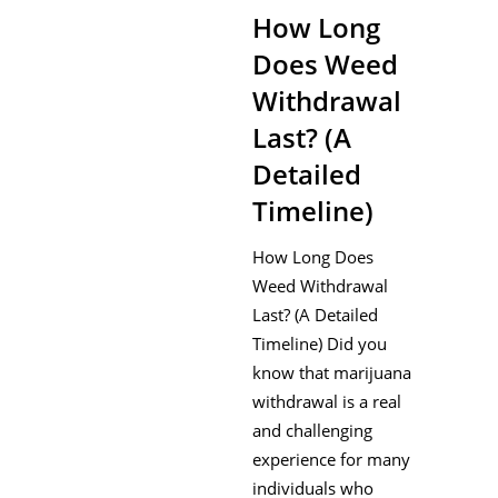
How Long
Does Weed
Withdrawal
Last? (A
Detailed
Timeline)
How Long Does
Weed Withdrawal
Last? (A Detailed
Timeline) Did you
know that marijuana
withdrawal is a real
and challenging
experience for many
individuals who