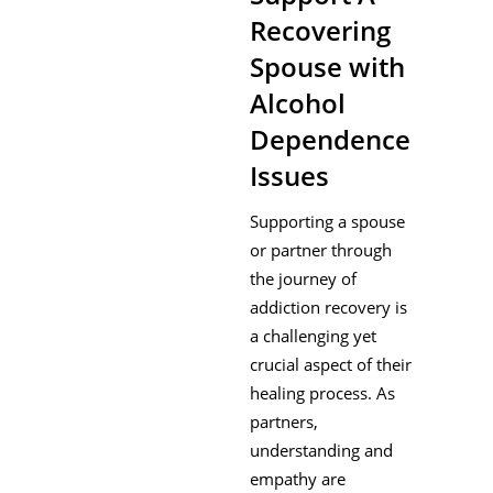
Recovering
Spouse with
Alcohol
Dependence
Issues
Supporting a spouse
or partner through
the journey of
addiction recovery is
a challenging yet
crucial aspect of their
healing process. As
partners,
understanding and
empathy are