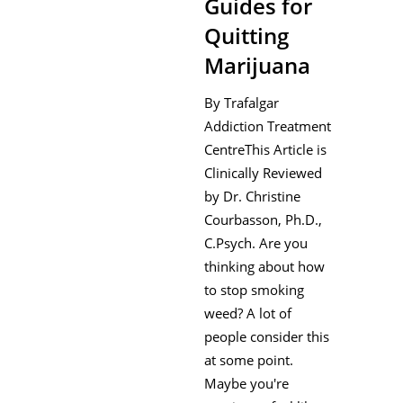
Guides for
Quitting
Marijuana
By Trafalgar
Addiction Treatment
CentreThis Article is
Clinically Reviewed
by Dr. Christine
Courbasson, Ph.D.,
C.Psych. Are you
thinking about how
to stop smoking
weed? A lot of
people consider this
at some point.
Maybe you're