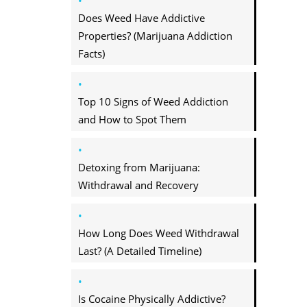
Does Weed Have Addictive
Properties? (Marijuana Addiction
Facts)
Top 10 Signs of Weed Addiction
and How to Spot Them
Detoxing from Marijuana:
Withdrawal and Recovery
How Long Does Weed Withdrawal
Last? (A Detailed Timeline)
Is Cocaine Physically Addictive?