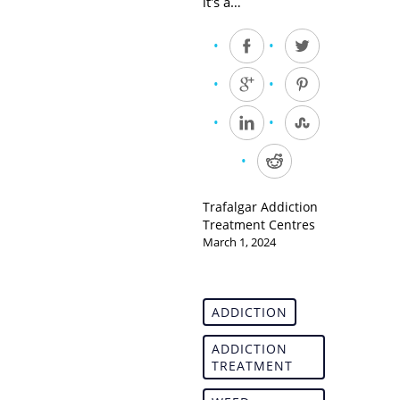
it's a…
Trafalgar Addiction
Treatment Centres
March 1, 2024
ADDICTION
ADDICTION
TREATMENT