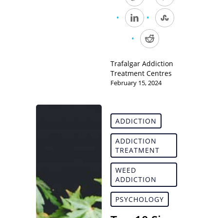
Trafalgar Addiction
Treatment Centres
February 15, 2024
ADDICTION
ADDICTION
TREATMENT
WEED
ADDICTION
PSYCHOLOGY