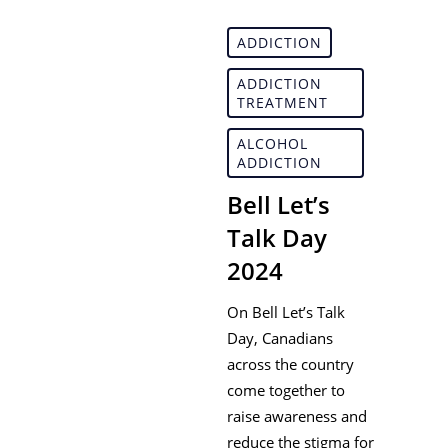
ADDICTION
ADDICTION
TREATMENT
ALCOHOL
ADDICTION
Bell Let’s
Talk Day
2024
On Bell Let’s Talk
Day, Canadians
across the country
come together to
raise awareness and
reduce the stigma for