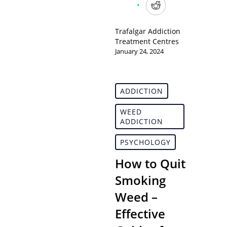
Trafalgar Addiction
Treatment Centres
January 24, 2024
ADDICTION
WEED
ADDICTION
PSYCHOLOGY
How to Quit
Smoking
Weed –
Effective