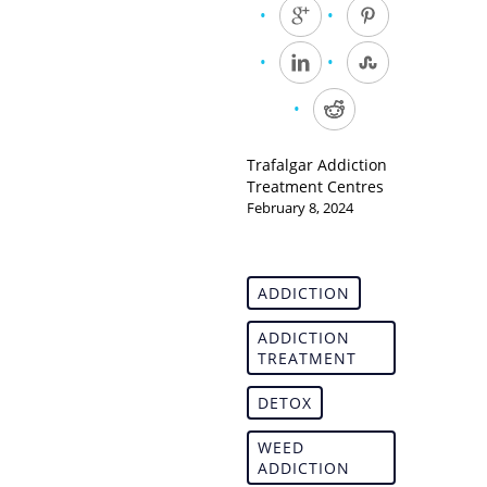
Trafalgar Addiction
Treatment Centres
February 8, 2024
ADDICTION
ADDICTION
TREATMENT
DETOX
WEED
ADDICTION