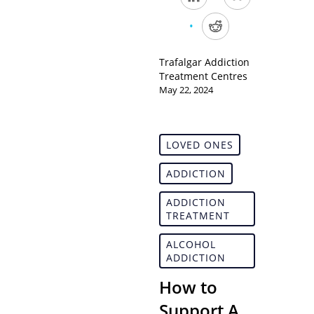
Trafalgar Addiction
Treatment Centres
May 22, 2024
LOVED ONES
ADDICTION
ADDICTION
TREATMENT
ALCOHOL
ADDICTION
How to
Support A