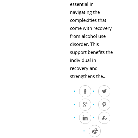
essential in
navigating the
complexities that
come with recovery
from alcohol use
disorder. This
support benefits the
individual in
recovery and
strengthens the…