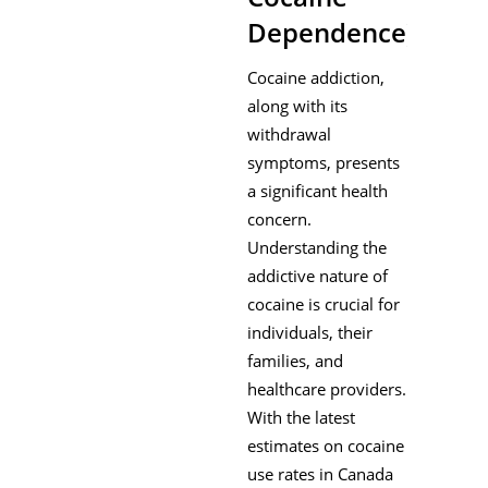
Dependence)
Cocaine addiction,
along with its
withdrawal
symptoms, presents
a significant health
concern.
Understanding the
addictive nature of
cocaine is crucial for
individuals, their
families, and
healthcare providers.
With the latest
estimates on cocaine
use rates in Canada