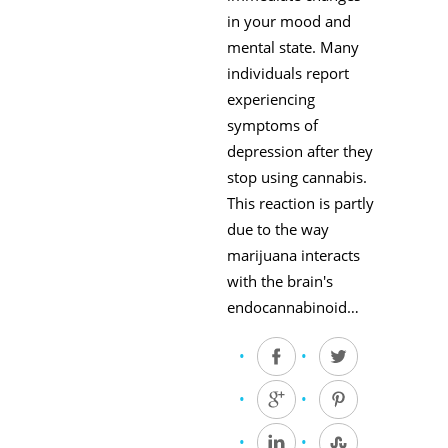
in your mood and
mental state. Many
individuals report
experiencing
symptoms of
depression after they
stop using cannabis.
This reaction is partly
due to the way
marijuana interacts
with the brain's
endocannabinoid…