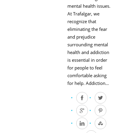
mental health issues.
At Trafalgar, we
recognize that
eliminating the fear
and prejudice
surrounding mental
health and addiction
is essential in order
for people to feel
comfortable asking
for help. Addiction…