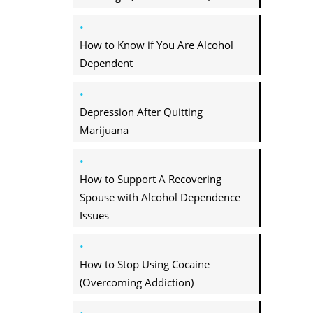
How to Know if You Are Alcohol
Dependent
Depression After Quitting
Marijuana
How to Support A Recovering
Spouse with Alcohol Dependence
Issues
How to Stop Using Cocaine
(Overcoming Addiction)