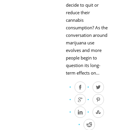
decide to quit or
reduce their
cannabis
consumption? As the
conversation around
marijuana use
evolves and more
people begin to
question its long-
term effects on…