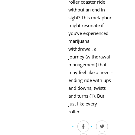
roller coaster ride
without an end in
sight? This metaphor
might resonate if
you’ve experienced
marijuana
withdrawal, a
journey (withdrawal
management) that
may feel like a never-
ending ride with ups
and downs, twists
and turns (1). But
just like every
roller…