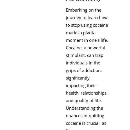
Embarking on the
journey to learn how
to stop using cocaine
marks a pivotal
moment in one's life.
Cocaine, a powerful
stimulant, can trap
individuals in the
grips of addiction,
significantly
impacting their
health, relationships,
and quality of life.
Understanding the
nuances of quitting
cocaine is crucial, as