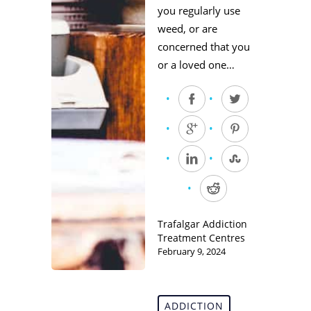
you regularly use
weed, or are
concerned that you
or a loved one…
Trafalgar Addiction
Treatment Centres
February 9, 2024
ADDICTION