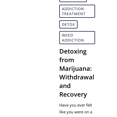
ADDICTION
TREATMENT
DETOX
WEED
ADDICTION
Detoxing
from
Marijuana:
Withdrawal
and
Recovery
Have you ever felt
like you were on a