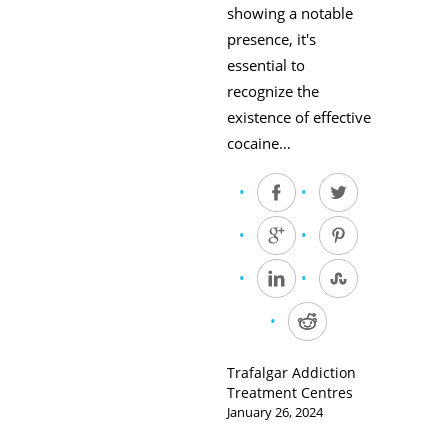
showing a notable
presence, it's
essential to
recognize the
existence of effective
cocaine…
Trafalgar Addiction
Treatment Centres
January 26, 2024