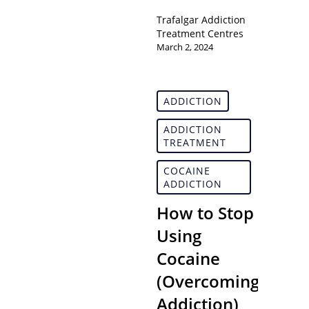
Trafalgar Addiction
Treatment Centres
March 2, 2024
ADDICTION
ADDICTION
TREATMENT
COCAINE
ADDICTION
How to Stop
Using
Cocaine
(Overcoming
Addiction)